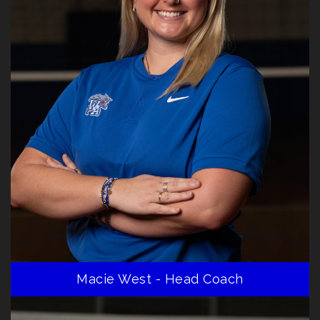
Macie West - Head Coach