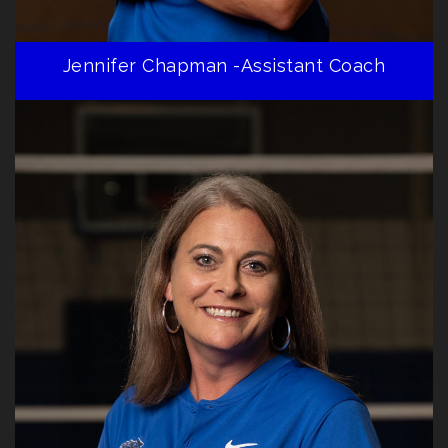
Jennifer Chapman -Assistant Coach