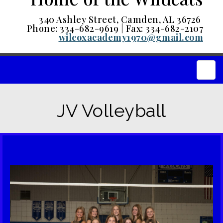
340 Ashley Street, Camden, AL 36726
Phone: 334-682-9619 | Fax: 334-682-2107
wilcoxacademy1970@gmail.com
Main
JV Volleyball