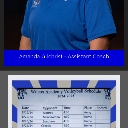
Amanda Gilchrist - Assistant Coach