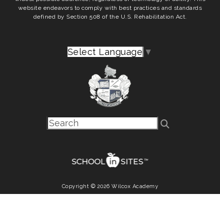
website endeavors to comply with best practices and standards
defined by Section 508 of the U.S. Rehabilitation Act.
Select Language
▼
Copyright © 2026 Wilcox Academy