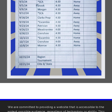
We are committed to providing a website that is accessible to the
widest possible audience, regardless of technology or ability. This